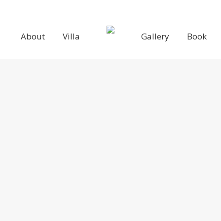
About
Villa
Gallery
Book