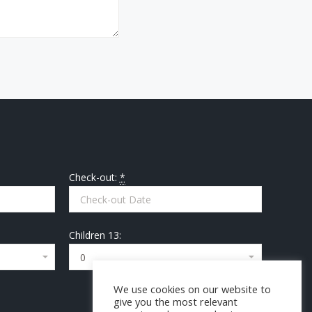
Check-out:
*
Children 13:
We use cookies on our website to
give you the most relevant