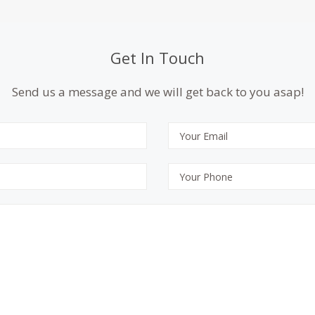
Get In Touch
Send us a message and we will get back to you asap!