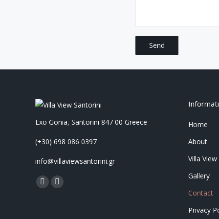
Informat
Exo Gonia, Santorini 847 00 Greece
Home
(+30) 698 086 0397
About
Villa View
info@villaviewsantorini.gr
Gallery
Find us on:
Facebook
Instagram
Contact
page
page
Privacy Po
opens
opens