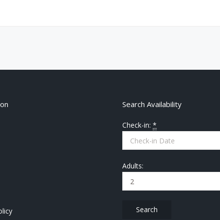
ion
Search Availability
Check-in:
*
Adults:
licy