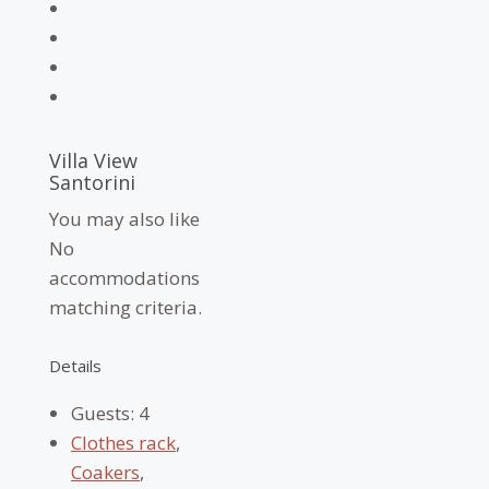
Villa View
Santorini
You may also like
No
accommodations
matching criteria.
Details
Guests:
4
Clothes rack
,
Coakers
,