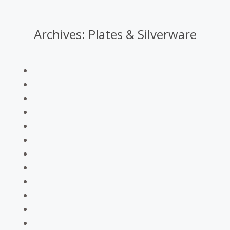
Archives:
Plates & Silverware
You are here: