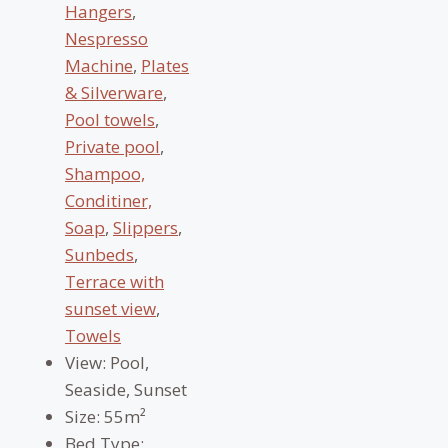
Hangers
,
Nespresso
Machine
,
Plates
& Silverware
,
Pool towels
,
Private pool
,
Shampoo,
Conditiner,
Soap
,
Slippers
,
Sunbeds
,
Terrace with
sunset view
,
Towels
View:
Pool,
Seaside, Sunset
Size:
55m²
Bed Type: