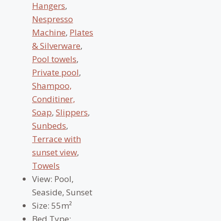
Hangers
,
Nespresso
Machine
,
Plates
& Silverware
,
Pool towels
,
Private pool
,
Shampoo,
Conditiner,
Soap
,
Slippers
,
Sunbeds
,
Terrace with
sunset view
,
Towels
View:
Pool,
Seaside, Sunset
Size:
55m²
Bed Type: