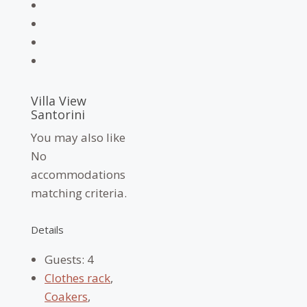
Villa View
Santorini
You may also like
No
accommodations
matching criteria.
Details
Guests:
4
Clothes rack
,
Coakers
,