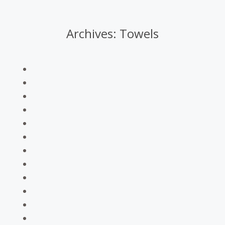
Archives:
Towels
You are here: